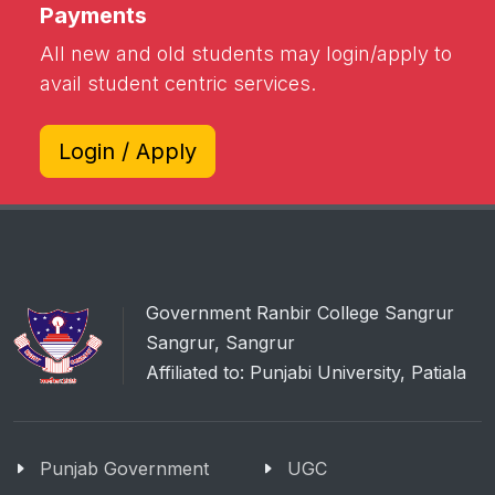
Payments
All new and old students may login/apply to
avail student centric services.
Login / Apply
Government Ranbir College Sangrur
Sangrur, Sangrur
Affiliated to: Punjabi University, Patiala
Punjab Government
UGC