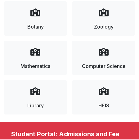
Botany
Zoology
Mathematics
Computer Science
Library
HEIS
Student Portal: Admissions and Fee