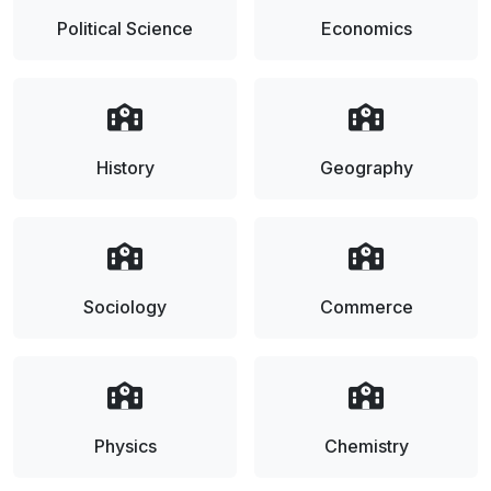
Political Science
Economics
History
Geography
Sociology
Commerce
Physics
Chemistry