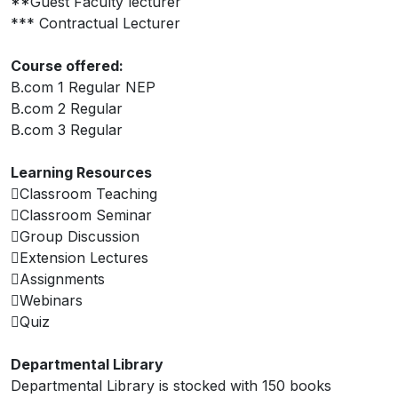
**Guest Faculty lecturer
*** Contractual Lecturer
Course offered:
B.com 1 Regular NEP
B.com 2 Regular
B.com 3 Regular
Learning Resources
Classroom Teaching
Classroom Seminar
Group Discussion
Extension Lectures
Assignments
Webinars
Quiz
Departmental Library
Departmental Library is stocked with 150 books