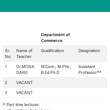
Department of
Commerce
Sr.
Name of
Qualification
Designation
No.
Teacher
1
Dr.MONA
M.Com., M.Phil.,
Assistant
GARG
B.Ed.Ph.D
Professor**
2
VACANT
3
VACANT
* Part time lecturer