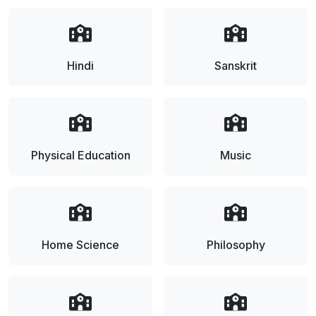
Hindi
Sanskrit
Physical Education
Music
Home Science
Philosophy