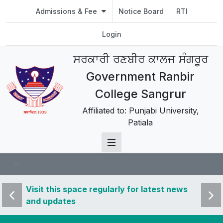
Admissions & Fee
Notice Board
RTI
Login
ਸਰਕਾਰੀ ਰਣਬੀਰ ਕਾਲਜ ਸੰਗਰੂਰ
Government Ranbir
College Sangrur
Affiliated to: Punjabi University,
Patiala
 news
Visit this space regularly for latest news
Visit 
and updates
and u