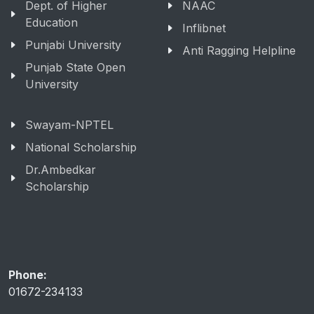
Dept. of Higher
NAAC
Education
Inflibnet
Punjabi University
Anti Ragging Helpline
Punjab State Open
University
Swayam-NPTEL
National Scholarship
Dr.Ambedkar
Scholarship
Phone:
01672-234133