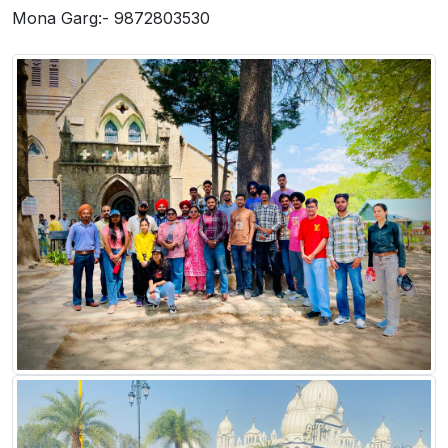
Mona Garg:- 9872803530