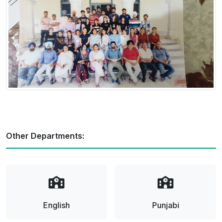
Other Departments:
English
Punjabi