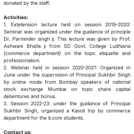
donated by the staff.
Activities:
1. Extetension lecture held on session 2019-2020:
Seminar was organized under the guidance of principle
Dr. Parminder singh ji. This lecture was given by Prof.
Ashwani Bhalla ji from SD Govt. College Ludhiana
(commerce department) on the topic etiquette and
professionalism.
2. Webinar held in session 2020-2021: Organized in
June under the supervision of Principal Sukhbir Singh
by online mode from Bombay speakers of national
stock exchange Mumbai on topic share capital
debentures and bonus.
3. Session 2022-23: under the guidance of Principal
Sukhbir Singh, organized a Kasoli trip by commerce
department for the b.com students.
Contact us: