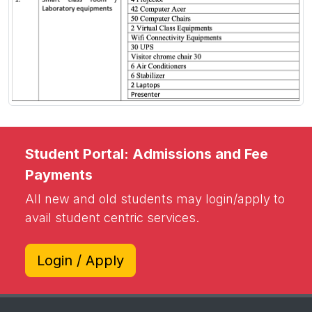
Student Portal: Admissions and Fee
Payments
All new and old students may login/apply to
avail student centric services.
Login / Apply