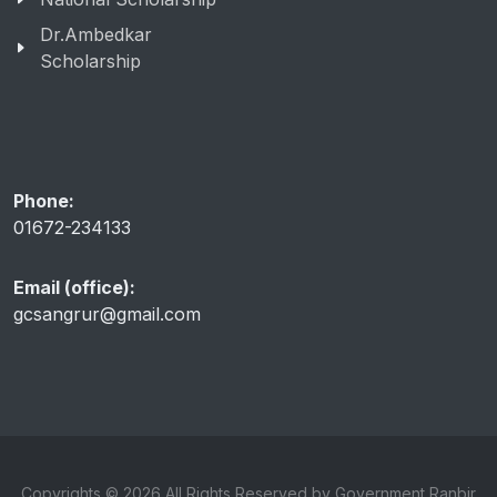
Dr.Ambedkar
Scholarship
Phone:
01672-234133
Email (office):
gcsangrur@gmail.com
Copyrights © 2026 All Rights Reserved by Government Ranbir