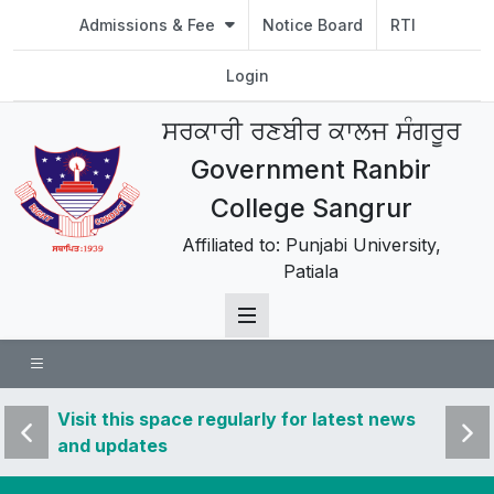
Admissions & Fee
Notice Board
RTI
Login
ਸਰਕਾਰੀ ਰਣਬੀਰ ਕਾਲਜ ਸੰਗਰੂਰ
Government Ranbir
College Sangrur
Affiliated to: Punjabi University,
Patiala
 news
Visit this space regularly for latest news
Visit 
and updates
and u