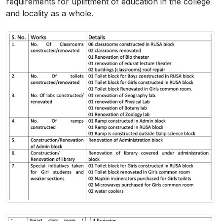
requirements for upliftment of education in the college
and locality as a whole.