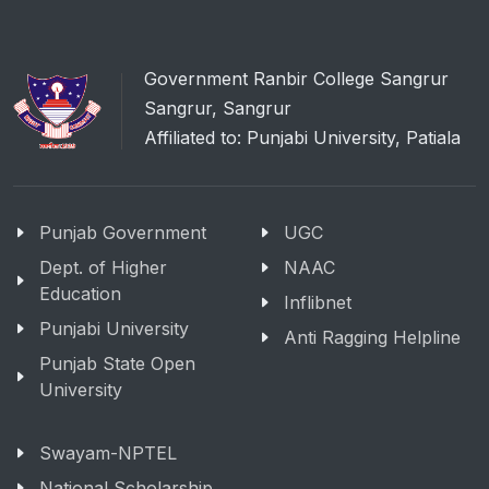
Government Ranbir College Sangrur
Sangrur, Sangrur
Affiliated to: Punjabi University, Patiala
Punjab Government
UGC
Dept. of Higher
NAAC
Education
Inflibnet
Punjabi University
Anti Ragging Helpline
Punjab State Open
University
Swayam-NPTEL
National Scholarship