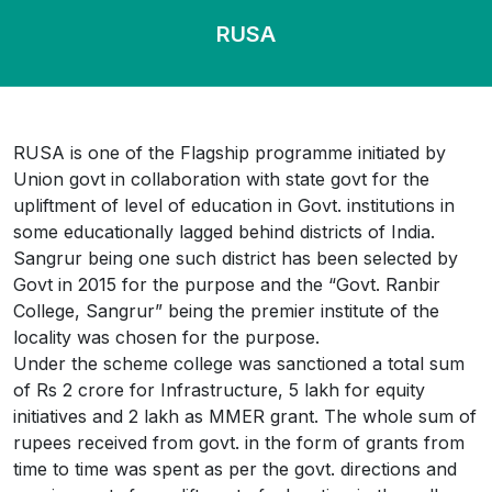
RUSA
RUSA is one of the Flagship programme initiated by
Union govt in collaboration with state govt for the
upliftment of level of education in Govt. institutions in
some educationally lagged behind districts of India.
Sangrur being one such district has been selected by
Govt in 2015 for the purpose and the “Govt. Ranbir
College, Sangrur” being the premier institute of the
locality was chosen for the purpose.
Under the scheme college was sanctioned a total sum
of Rs 2 crore for Infrastructure, 5 lakh for equity
initiatives and 2 lakh as MMER grant. The whole sum of
rupees received from govt. in the form of grants from
time to time was spent as per the govt. directions and