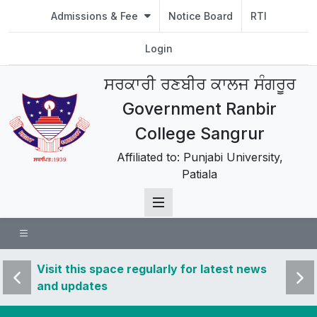
Admissions & Fee
Notice Board
RTI
Login
ਸਰਕਾਰੀ ਰਣਬੀਰ ਕਾਲਜ ਸੰਗਰੂਰ
Government Ranbir
College Sangrur
Affiliated to: Punjabi University,
Patiala
 news
Visit this space regularly for latest news
Visit 
and updates
and u