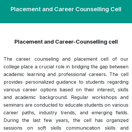
Placement and Career Counselling Cell
Placement and Career-Counselling cell
The career counseling and placement cell of our
college place a crucial role in bridging the gap between
academic learning and professional careers. The cell
provides personalized guidance to students regarding
various career options based on their interest, skills
and academic background. Regular workshops and
seminars are conducted to educate students on various
career paths, industry trends, and emerging fields.
During the last few years, the cell has organized
sessions on soft skills communication skills and