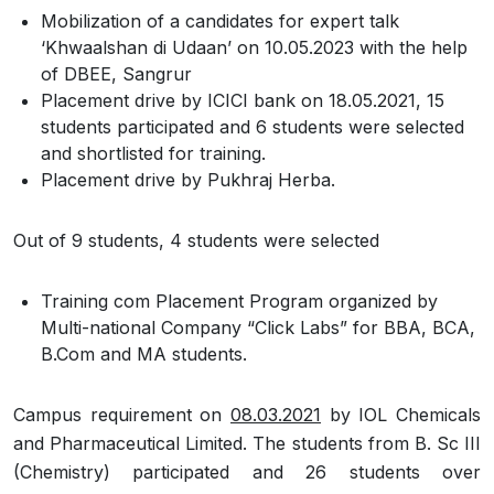
Mobilization of a candidates for expert talk
‘Khwaalshan di Udaan’ on 10.05.2023 with the help
of DBEE, Sangrur
Placement drive by ICICI bank on 18.05.2021, 15
students participated and 6 students were selected
and shortlisted for training.
Placement drive by Pukhraj Herba.
Out of 9 students, 4 students were selected
Training com Placement Program organized by
Multi-national Company “Click Labs” for BBA, BCA,
B.Com and MA students.
Campus requirement on
08.03.2021
by IOL Chemicals
and Pharmaceutical Limited. The students from B. Sc III
(Chemistry) participated and 26 students over