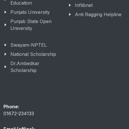
Education
Inflibnet
Punjabi University
Anti Ragging Helpline
Punjab State Open
University
Swayam-NPTEL
National Scholarship
Dr.Ambedkar
Scholarship
Phone:
01672-234133