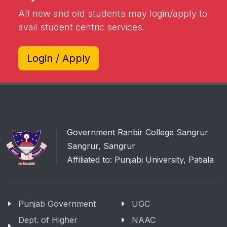
All new and old students may login/apply to
avail student centric services.
Login / Apply
Government Ranbir College Sangrur
Sangrur, Sangrur
Affiliated to: Punjabi University, Patiala
Punjab Government
UGC
Dept. of Higher
NAAC