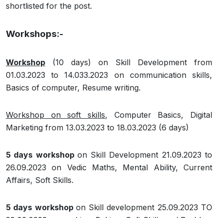
shortlisted for the post.
Workshops:-
Workshop
(10 days) on Skill Development from
01.03.2023 to 14.033.2023 on communication skills,
Basics of computer, Resume writing.
Workshop on soft skills
, Computer Basics, Digital
Marketing from 13.03.2023 to 18.03.2023 (6 days)
5 days workshop
on Skill Development 21.09.2023 to
26.09.2023 on Vedic Maths, Mental Ability, Current
Affairs, Soft Skills.
5 days workshop
on Skill development 25.09.2023 TO