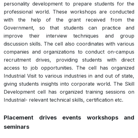
personality development to prepare students for the
professional world. These workshops are conducted
with the help of the grant received from the
Government, so that students can practice and
improve their interview techniques and group
discussion skills. The cell also coordinates with various
companies and organizations to conduct on-campus
recruitment drives, providing students with direct
access to job opportunities. The cell has organized
Industrial Visit to various industries in and out of state,
giving students insights into corporate world. The Skill
Development cell has organized training sessions on
Industrial- relevant technical skills, certification etc.
Placement drives events workshops and
seminars