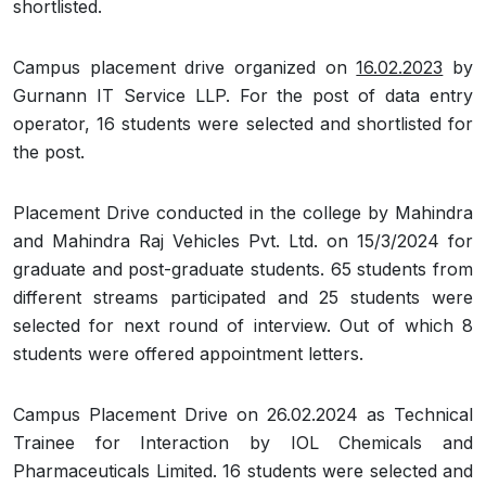
shortlisted.
Campus placement drive organized on
16.02.2023
by
Gurnann IT Service LLP. For the post of data entry
operator, 16 students were selected and shortlisted for
the post.
Placement Drive conducted in the college by Mahindra
and Mahindra Raj Vehicles Pvt. Ltd. on 15/3/2024 for
graduate and post-graduate students. 65 students from
different streams participated and 25 students were
selected for next round of interview. Out of which 8
students were offered appointment letters.
Campus Placement Drive on 26.02.2024 as Technical
Trainee for Interaction by IOL Chemicals and
Pharmaceuticals Limited. 16 students were selected and