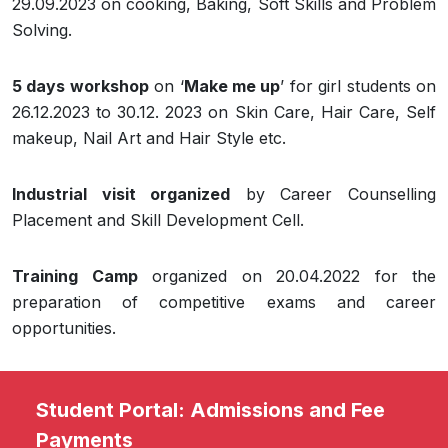
29.09.2023 on cooking, Baking, Soft Skills and Problem
Solving.
5 days workshop
on ‘
Make me up
’ for girl students on
26.12.2023 to 30.12. 2023 on Skin Care, Hair Care, Self
makeup, Nail Art and Hair Style etc.
Industrial visit organized
by Career Counselling
Placement and Skill Development Cell.
Training Camp
organized on 20.04.2022 for the
preparation of competitive exams and career
opportunities.
Student Portal: Admissions and Fee
Payments