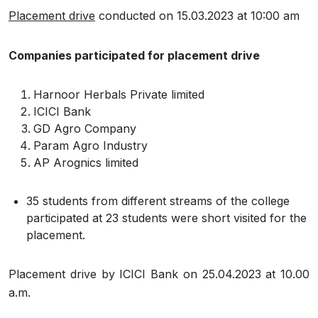
Placement drive
conducted on 15.03.2023 at 10:00 am
Companies participated for placement drive
Harnoor Herbals Private limited
ICICI Bank
GD Agro Company
Param Agro Industry
AP Arognics limited
35 students from different streams of the college
participated at 23 students were short visited for the
placement.
Placement drive by ICICI Bank on 25.04.2023 at 10.00
a.m.