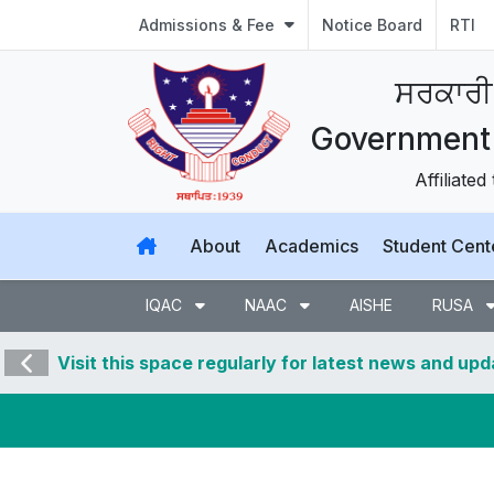
Admissions & Fee
Notice Board
RTI
ਸਰਕਾਰੀ
Government 
Affiliated
About
Academics
Student Cent
IQAC
NAAC
AISHE
RUSA
Visit this space regularly for latest news and up