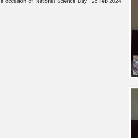
the occasion of National Science Day
28 Feb 2024