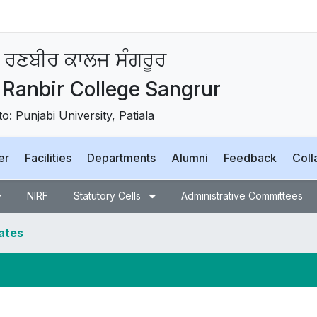
 ਰਣਬੀਰ ਕਾਲਜ ਸੰਗਰੂਰ
Ranbir College Sangrur
 to: Punjabi University, Patiala
er
Facilities
Departments
Alumni
Feedback
Coll
NIRF
Statutory Cells
Administrative Committees
dates