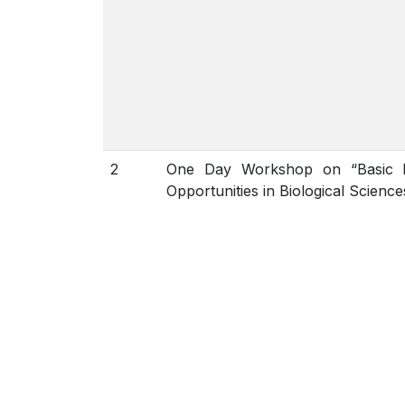
2
One Day Workshop on “Basic L
Opportunities in Biological Science