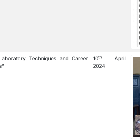
th
aboratory Techniques and Career
10
April
s”
2024