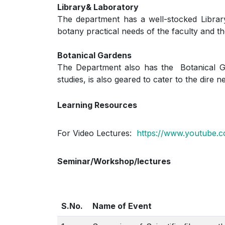
Library& Laboratory
The department has a well-stocked Library
botany practical needs of the faculty and th
Botanical Gardens
The Department also has the Botanical Gar
studies, is also geared to cater to the dire 
Learning Resources
For Video Lectures:
https://www.youtube.
Seminar/Workshop/lectures
S.No.
Name of Event