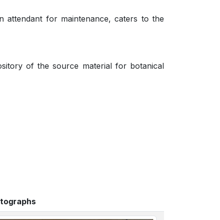
n attendant for maintenance, caters to the
itory of the source material for botanical
tographs