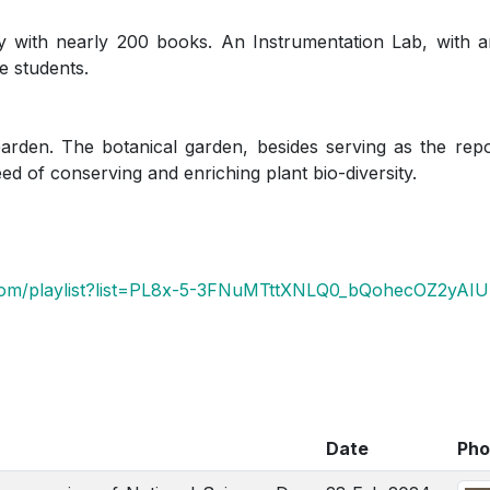
 with nearly 200 books. An Instrumentation Lab, with a
e students.
den. The botanical garden, besides serving as the repos
need of conserving and enriching plant bio-diversity.
com/playlist?list=PL8x-5-3FNuMTttXNLQ0_bQohecOZ2yAIU
Date
Pho