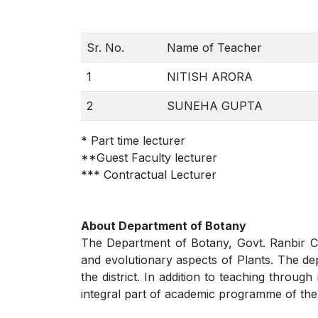
Sr. No.
Name of Teacher
1
NITISH ARORA
2
SUNEHA GUPTA
* Part time lecturer
**Guest Faculty lecturer
*** Contractual Lecturer
About Department of Botany
The Department of Botany, Govt. Ranbir Col
and evolutionary aspects of Plants. The dep
the district. In addition to teaching throu
integral part of academic programme of the