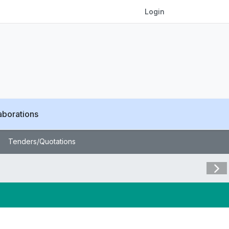
Login
aborations
Tenders/Quotations
Visit 