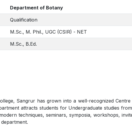
Department of Botany
Qualification
M.Sc., M. Phil., UGC (CSIR) - NET
M.Sc., B.Ed.
lege, Sangrur has grown into a well-recognized Centre fo
artment attracts students for Undergraduate studies from 
gh modern techniques, seminars, symposia, workshops, invi
 department.