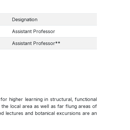
Designation
Assistant Professor
Assistant Professor**
r higher learning in structural, functional
the local area as well as far flung areas of
ted lectures and botanical excursions are an