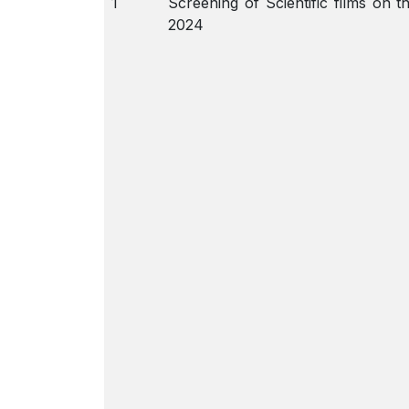
1
Screening of Scientific films on 
2024