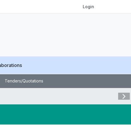
Login
aborations
Tenders/Quotations
Visit 