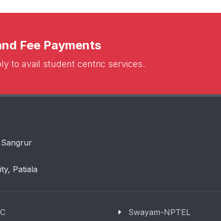
 and Fee Payments
y to avail student centric services.
 Sangrur
ity, Patiala
C
Swayam-NPTEL