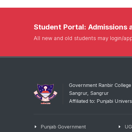
Student Portal: Admissions
All new and old students may login/appl
Government Ranbir College
Sangrur, Sangrur
Affiliated to: Punjabi Univers
Punjab Government
UG