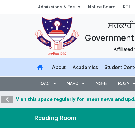
Admissions & Fee
Notice Board
RTI
ਸਰਕਾਰੀ
Government 
Affiliated
About
Academics
Student Cent
IQAC
NAAC
AISHE
RUSA
Visit this space regularly for latest news and up
Reading Room