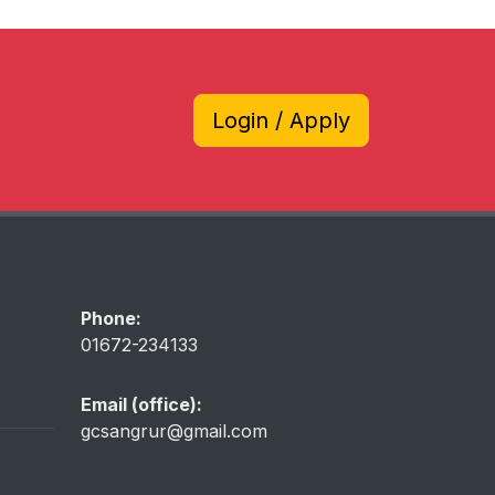
Login / Apply
Phone:
01672-234133
Email (office):
gcsangrur@gmail.com