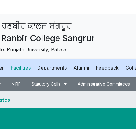
 ਰਣਬੀਰ ਕਾਲਜ ਸੰਗਰੂਰ
Ranbir College Sangrur
 to: Punjabi University, Patiala
er
Facilities
Departments
Alumni
Feedback
Coll
NIRF
Statutory Cells
Administrative Committees
dates