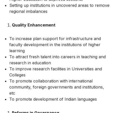
Setting up institutions in uncovered areas to remove
regional imbalances
Quality Enhancement
To increase plan support for infrastructure and
faculty development in the institutions of higher
learning
To attract fresh talent into careers in teaching and
research in education
To improve research facilities in Universities and
Colleges
To promote collaboration with international
community, foreign governments and institutions,
etc
To promote development of Indian languages
Reforms in Governance