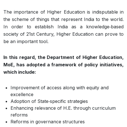
The importance of Higher Education is indisputable in
the scheme of things that represent India to the world.
In order to establish India as a knowledge‐based
society of 21st Century, Higher Education can prove to
be an important tool.
In this regard, the Department of Higher Education,
MoE, has adopted a framework of policy initiatives,
which include:
Improvement of access along with equity and
excellence
Adoption of State‐specific strategies
Enhancing relevance of H.E. through curriculum
reforms
Reforms in governance structures