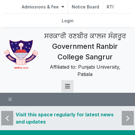
Admissions & Fee
Notice Board
RTI
Login
ਸਰਕਾਰੀ ਰਣਬੀਰ ਕਾਲਜ ਸੰਗਰੂਰ
Government Ranbir
College Sangrur
Affiliated to: Punjabi University,
Patiala
 news
Visit this space regularly for latest news
Visit 
and updates
and u