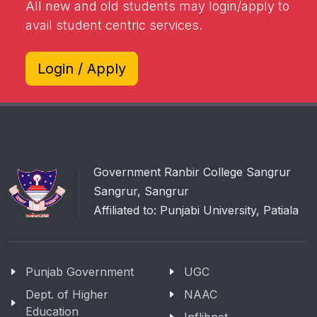
All new and old students may login/apply to
avail student centric services.
Login / Apply
Government Ranbir College Sangrur
Sangrur, Sangrur
Affiliated to: Punjabi University, Patiala
Punjab Government
UGC
Dept. of Higher
NAAC
Education