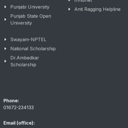
Inflibnet
Punjabi University
Anti Ragging Helpline
Punjab State Open
University
Swayam-NPTEL
National Scholarship
Dr.Ambedkar
Scholarship
Phone:
01672-234133
Email (office):