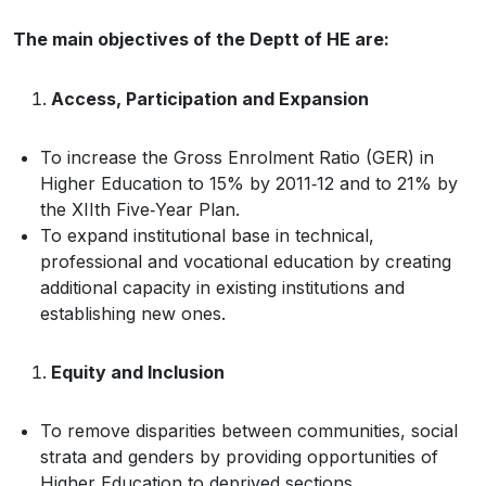
The main objectives of the Deptt of HE are:
Access, Participation and Expansion
To increase the Gross Enrolment Ratio (GER) in
Higher Education to 15% by 2011‐12 and to 21% by
the XIIth Five‐Year Plan.
To expand institutional base in technical,
professional and vocational education by creating
additional capacity in existing institutions and
establishing new ones.
Equity and Inclusion
To remove disparities between communities, social
strata and genders by providing opportunities of
Higher Education to deprived sections.