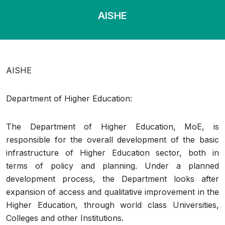
AISHE
AISHE
Department of Higher Education:
The Department of Higher Education, MoE, is
responsible for the overall development of the basic
infrastructure of Higher Education sector, both in
terms of policy and planning. Under a planned
development process, the Department looks after
expansion of access and qualitative improvement in the
Higher Education, through world class Universities,
Colleges and other Institutions.