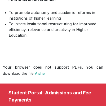
To promote autonomy and academic reforms in
institutions of higher learning
To initiate institutional restructuring for improved
efficiency, relevance and creativity in Higher
Education.
Your browser does not support PDFs. You can
download the file
Aishe
Student Portal: Admissions and Fee
Payments