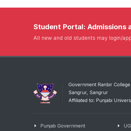
Student Portal: Admissions
All new and old students may login/appl
Government Ranbir College
Sangrur, Sangrur
Affiliated to: Punjabi Univers
Punjab Government
UG