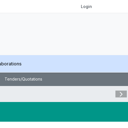
Login
aborations
Tenders/Quotations
Visit 