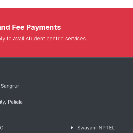
 and Fee Payments
y to avail student centric services.
 Sangrur
ity, Patiala
C
Swayam-NPTEL