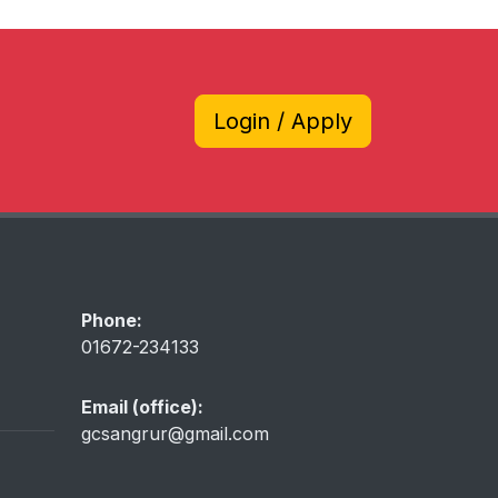
Login / Apply
Phone:
01672-234133
Email (office):
gcsangrur@gmail.com