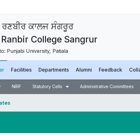
 ਰਣਬੀਰ ਕਾਲਜ ਸੰਗਰੂਰ
Ranbir College Sangrur
 to: Punjabi University, Patiala
er
Facilities
Departments
Alumni
Feedback
Coll
NIRF
Statutory Cells
Administrative Committees
dates