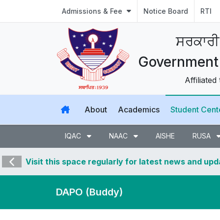
Admissions & Fee
Notice Board
RTI
ਸਰਕਾਰੀ
Government 
Affiliated
About
Academics
Student Cent
IQAC
NAAC
AISHE
RUSA
Visit this space regularly for latest news and up
DAPO (Buddy)