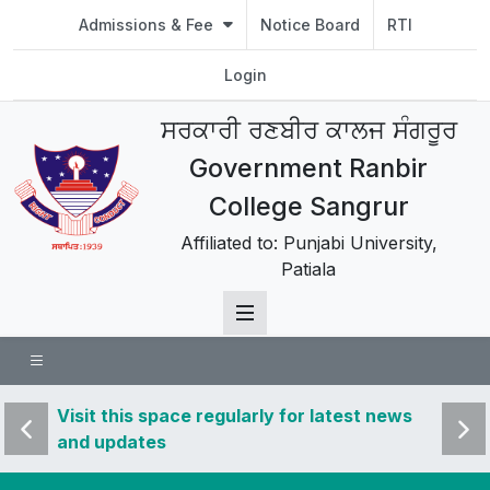
Admissions & Fee
Notice Board
RTI
Login
ਸਰਕਾਰੀ ਰਣਬੀਰ ਕਾਲਜ ਸੰਗਰੂਰ
Government Ranbir
College Sangrur
Affiliated to: Punjabi University,
Patiala
 news
Visit this space regularly for latest news
Visit 
and updates
and u