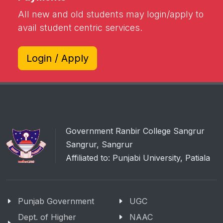
All new and old students may login/apply to
avail student centric services.
Login / Apply
Government Ranbir College Sangrur
Sangrur, Sangrur
Affiliated to: Punjabi University, Patiala
Punjab Government
UGC
Dept. of Higher
NAAC