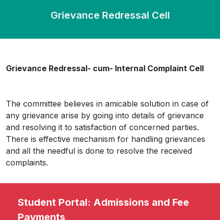
Grievance Redressal Cell
Grievance Redressal- cum- Internal Complaint Cell
The committee believes in amicable solution in case of
any grievance arise by going into details of grievance
and resolving it to satisfaction of concerned parties.
There is effective mechanism for handling grievances
and all the needful is done to resolve the received
complaints.
Student Portal: Admissions and Fee
Payments