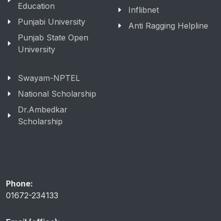
Education
Inflibnet
Punjabi University
Anti Ragging Helpline
Punjab State Open
University
Swayam-NPTEL
National Scholarship
Dr.Ambedkar
Scholarship
Phone:
01672-234133