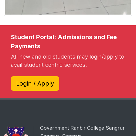
Student Portal: Admissions and Fee
Payments
All new and old students may login/apply to
avail student centric services.
Login / Apply
Government Ranbir College Sangrur