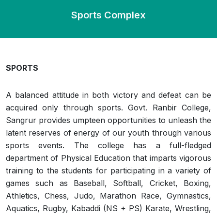
Sports Complex
SPORTS
A balanced attitude in both victory and defeat can be
acquired only through sports. Govt. Ranbir College,
Sangrur provides umpteen opportunities to unleash the
latent reserves of energy of our youth through various
sports events. The college has a full-fledged
department of Physical Education that imparts vigorous
training to the students for participating in a variety of
games such as Baseball, Softball, Cricket, Boxing,
Athletics, Chess, Judo, Marathon Race, Gymnastics,
Aquatics, Rugby, Kabaddi (NS + PS) Karate, Wrestling,