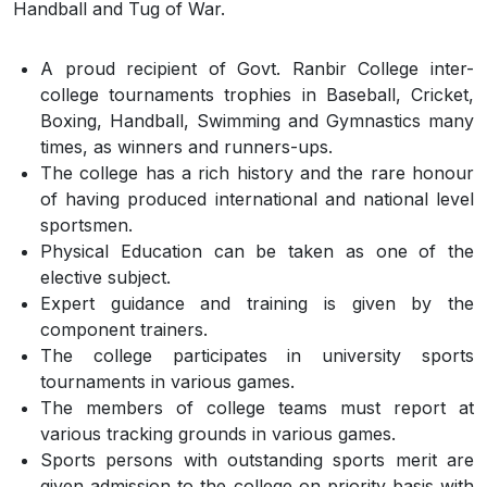
Handball and Tug of War.
A proud recipient of Govt. Ranbir College inter-
college tournaments trophies in Baseball, Cricket,
Boxing, Handball, Swimming and Gymnastics many
times, as winners and runners-ups.
The college has a rich history and the rare honour
of having produced international and national level
sportsmen.
Physical Education can be taken as one of the
elective subject.
Expert guidance and training is given by the
component trainers.
The college participates in university sports
tournaments in various games.
The members of college teams must report at
various tracking grounds in various games.
Sports persons with outstanding sports merit are
given admission to the college on priority basis with