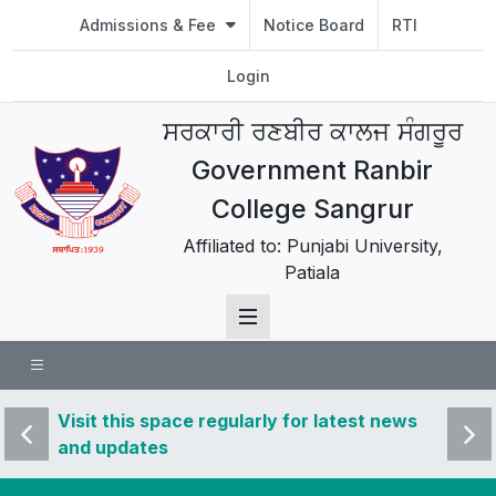
Admissions & Fee
Notice Board
RTI
Login
ਸਰਕਾਰੀ ਰਣਬੀਰ ਕਾਲਜ ਸੰਗਰੂਰ
Government Ranbir
College Sangrur
Affiliated to: Punjabi University,
Patiala
 news
Visit this space regularly for latest news
Visit 
and updates
and u