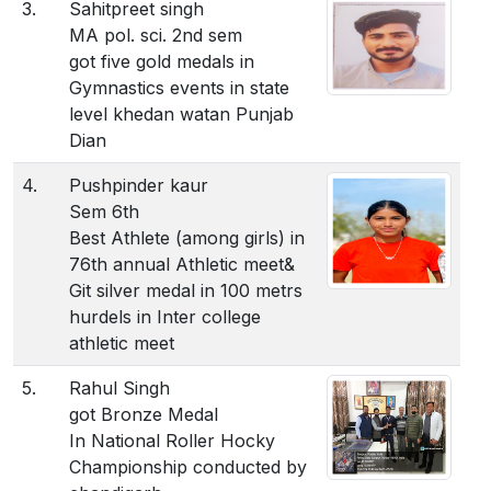
3.
Sahitpreet singh
MA pol. sci. 2nd sem
got five gold medals in
Gymnastics events in state
level khedan watan Punjab
Dian
4.
Pushpinder kaur
Sem 6th
Best Athlete (among girls) in
76th annual Athletic meet&
Git silver medal in 100 metrs
hurdels in Inter college
athletic meet
5.
Rahul Singh
got Bronze Medal
In National Roller Hocky
Championship conducted by