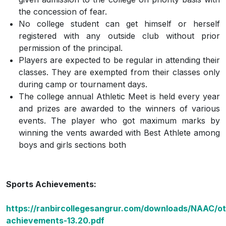
the concession of fear.
No college student can get himself or herself
registered with any outside club without prior
permission of the principal.
Players are expected to be regular in attending their
classes. They are exempted from their classes only
during camp or tournament days.
The college annual Athletic Meet is held every year
and prizes are awarded to the winners of various
events. The player who got maximum marks by
winning the vents awarded with Best Athlete among
boys and girls sections both
Sports Achievements:
https://ranbircollegesangrur.com/downloads/NAAC/ot
achievements-13.20.pdf