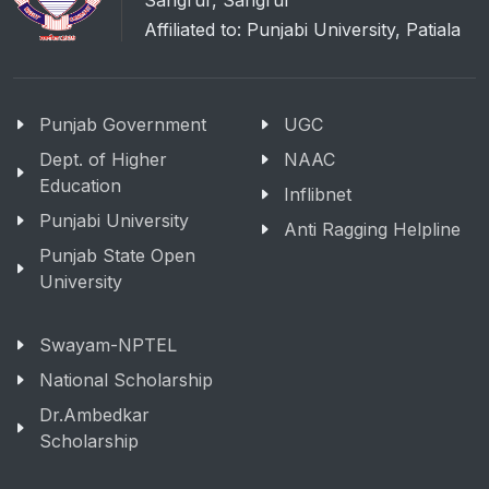
Sangrur, Sangrur
Affiliated to: Punjabi University, Patiala
Punjab Government
UGC
Dept. of Higher
NAAC
Education
Inflibnet
Punjabi University
Anti Ragging Helpline
Punjab State Open
University
Swayam-NPTEL
National Scholarship
Dr.Ambedkar
Scholarship