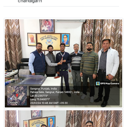
chandigarh