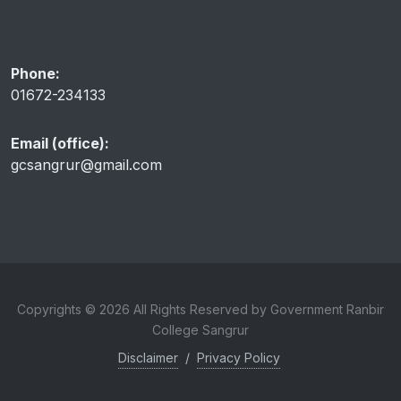
Phone:
01672-234133
Email (office):
gcsangrur@gmail.com
Copyrights © 2026 All Rights Reserved by Government Ranbir
College Sangrur
Disclaimer
/
Privacy Policy