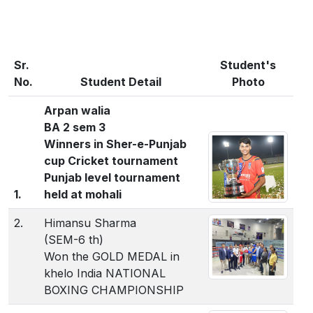
Sr.
Student's
No.
Student Detail
Photo
Arpan walia
BA 2 sem 3
Winners in Sher-e-Punjab
cup Cricket tournament
Punjab level tournament
1.
held at mohali
2.
Himansu Sharma
(SEM-6 th)
Won the GOLD MEDAL in
khelo India NATIONAL
BOXING CHAMPIONSHIP