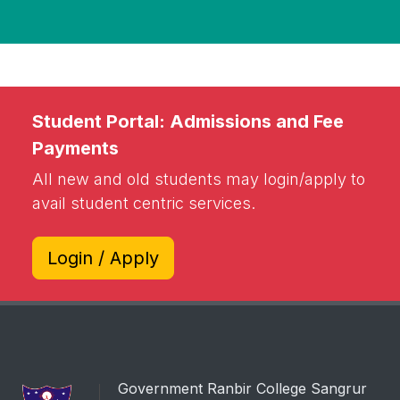
Student Portal: Admissions and Fee
Payments
All new and old students may login/apply to
avail student centric services.
Login / Apply
Government Ranbir College Sangrur