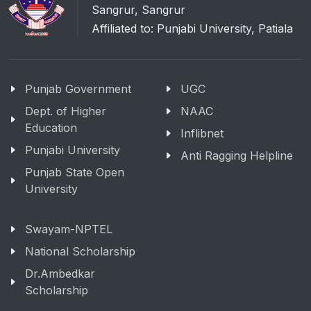
Sangrur, Sangrur
Affiliated to: Punjabi University, Patiala
Punjab Government
UGC
Dept. of Higher
NAAC
Education
Inflibnet
Punjabi University
Anti Ragging Helpline
Punjab State Open
University
Swayam-NPTEL
National Scholarship
Dr.Ambedkar
Scholarship