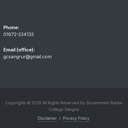
Phone:
01672-234133
Email (office):
gcsangrur@gmail.com
Copyrights © 2026 All Rights Reserved by Government Ranbir
College Sangrur
Disclaimer
/
Privacy Policy