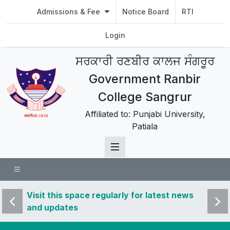
Admissions & Fee
Notice Board
RTI
Login
ਸਰਕਾਰੀ ਰਣਬੀਰ ਕਾਲਜ ਸੰਗਰੂਰ
Government Ranbir
College Sangrur
Affiliated to: Punjabi University,
Patiala
 news
Visit this space regularly for latest news
Visit 
and updates
and u